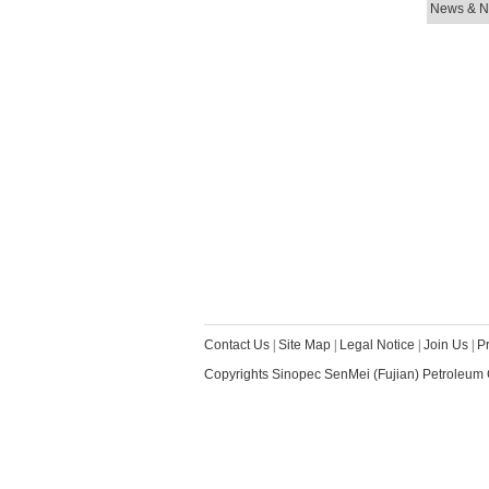
News & No
Contact Us
|
Site Map
|
Legal Notice
|
Join Us
|
P
Copyrights Sinopec SenMei (Fujian) Petroleum 