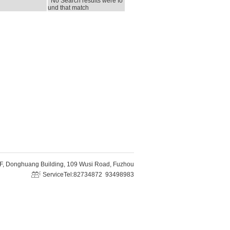
No Search results were fo
und that match
F, Donghuang Building, 109 Wusi Road, Fuzhou
ServiceTel:82734872 93498983