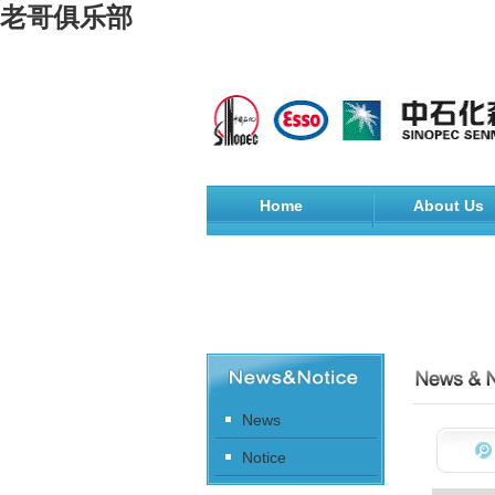
老哥俱乐部
Home
About Us
News
Notice