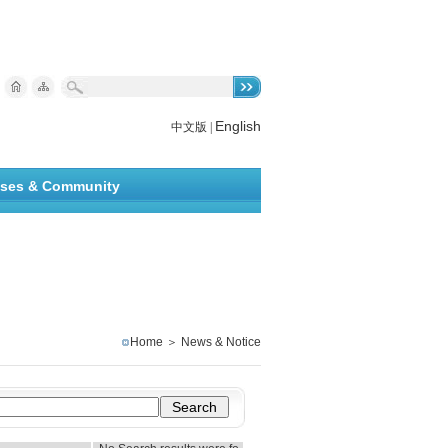
English
中文版
|
ises & Community
Home
＞
News & Notice