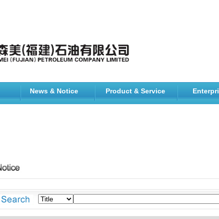
News & Notice
Product & Service
Enterpr