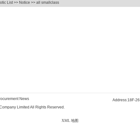
tic List
>>
Notice
>> all smallclass
rocurement News
Address:18F-26
Company Limited All Rights Reserved.
XML 地图